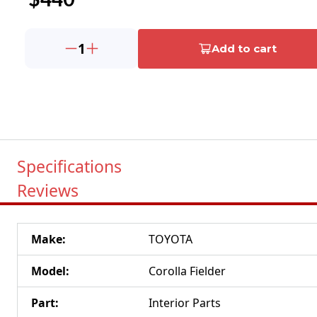
1
Add to cart
Specifications
Reviews
Make
:
TOYOTA
Model
:
Corolla Fielder
Part
:
Interior Parts