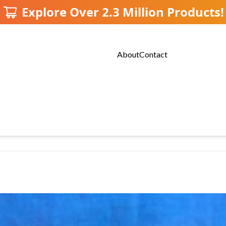
Explore Over 2.3 Million Products!
About
Contact