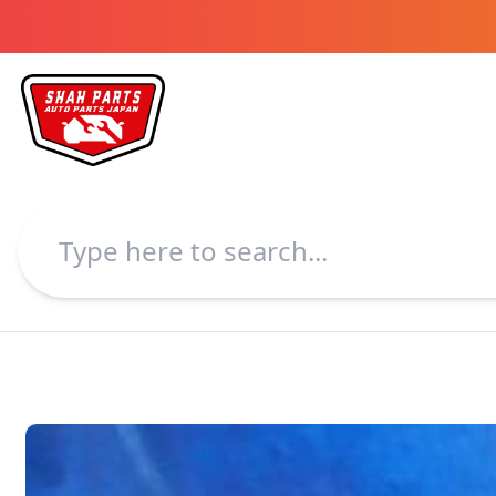
Shah Parts