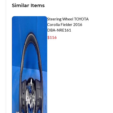
Similar Items
Steering Wheel TOYOTA
Corolla Fielder 2016
DBA-NRE161
$
116