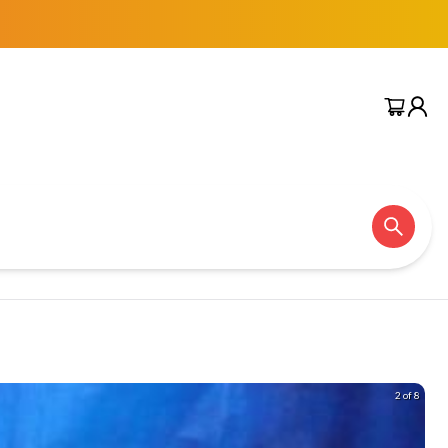
2 of 8