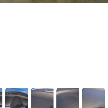
wejdfjqhd