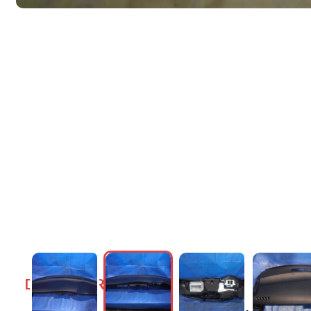
DASHBOARDS