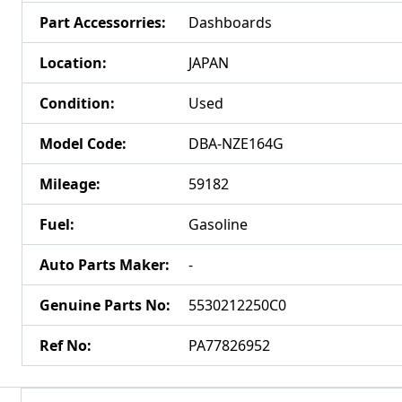
Part Accessorries
:
Dashboards
Location
:
JAPAN
Condition
:
Used
Model Code
:
DBA-NZE164G
Mileage
:
59182
Fuel
:
Gasoline
Auto Parts Maker
:
-
Genuine Parts No
:
5530212250C0
Ref No
:
PA77826952