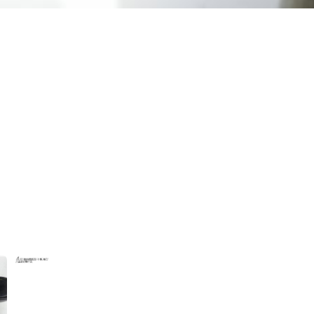
wejdfjqhd