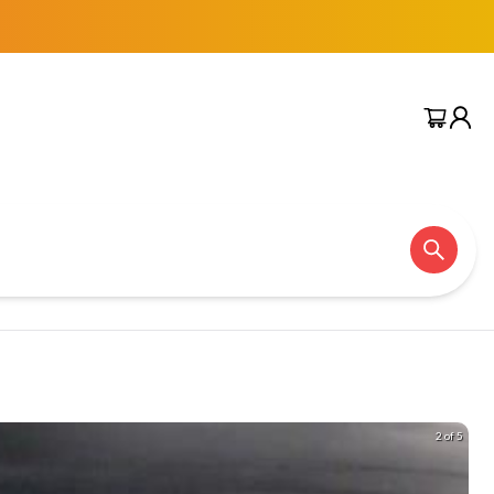
2 of 5