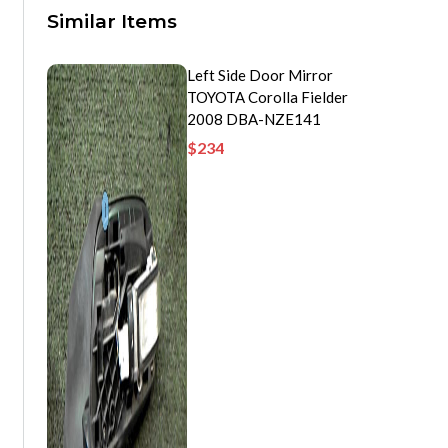
Similar Items
Left Side Door Mirror
TOYOTA Corolla Fielder
2008 DBA-NZE141
$
234