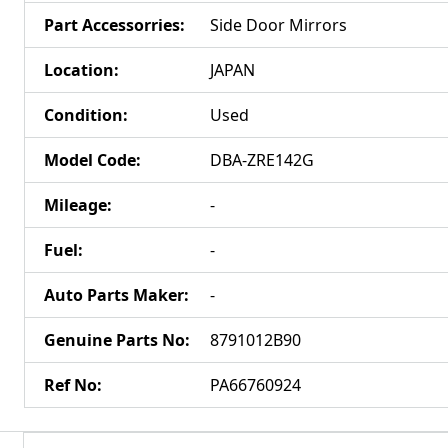
Part Accessorries
:
Side Door Mirrors
Location
:
JAPAN
Condition
:
Used
Model Code
:
DBA-ZRE142G
Mileage
:
-
Fuel
:
-
Auto Parts Maker
:
-
Genuine Parts No
:
8791012B90
Ref No
:
PA66760924