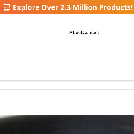
Explore Over 2.3 Million Products!
About
Contact