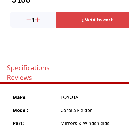
1
Add to cart
Specifications
Reviews
Make
:
TOYOTA
Model
:
Corolla Fielder
Part
:
Mirrors & Windshields