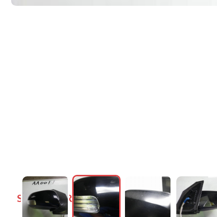
SIDE DOOR MIRRORS