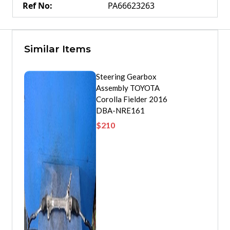
Ref No
:
PA66623263
Similar Items
Steering Gearbox
Assembly TOYOTA
Corolla Fielder 2016
DBA-NRE161
$
210