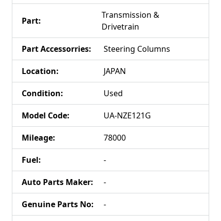
Transmission &
Part
:
Drivetrain
Part Accessorries
:
Steering Columns
Location
:
JAPAN
Condition
:
Used
Model Code
:
UA-NZE121G
Mileage
:
78000
Fuel
:
-
Auto Parts Maker
:
-
Genuine Parts No
:
-