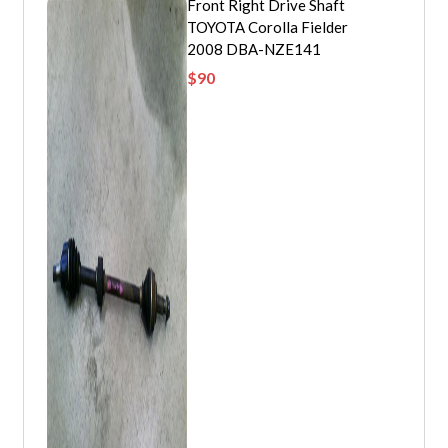
Front Right Drive Shaft
TOYOTA Corolla Fielder
2008 DBA-NZE141
$
90