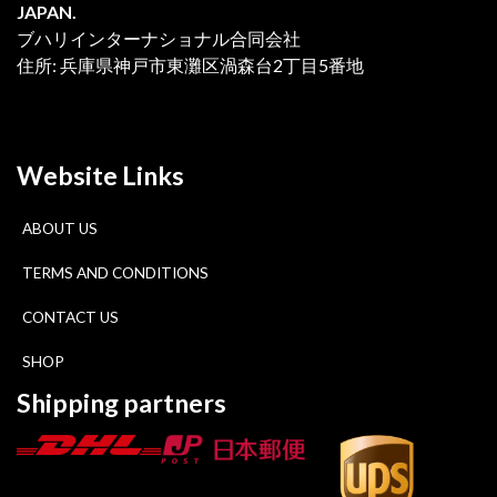
JAPAN.
ブハリインターナショナル合同会社
住所: 兵庫県神戸市東灘区渦森台2丁目5番地
Website Links
ABOUT US
TERMS AND CONDITIONS
CONTACT US
SHOP
Shipping partners