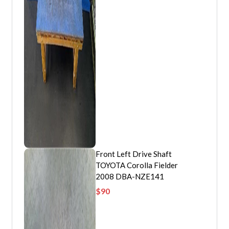
Front Left Drive Shaft
TOYOTA Corolla Fielder
2008 DBA-NZE141
$
90