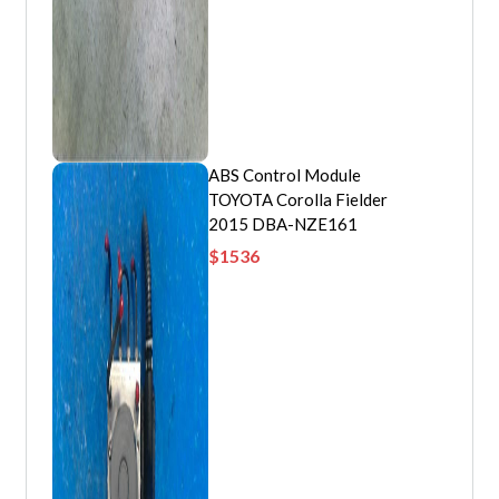
ABS Control Module
TOYOTA Corolla Fielder
2015 DBA-NZE161
$
1536