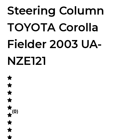
Steering Column
TOYOTA Corolla
Fielder 2003 UA-
NZE121
(
0
)