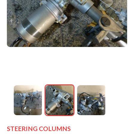
wejdfjqhd
wejdfjqhd
wejdfjqhd
wejdfjqhd
STEERING COLUMNS