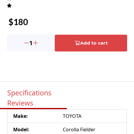
$
180
1
Add to cart
Specifications
Reviews
Make
:
TOYOTA
Model
:
Corolla Fielder