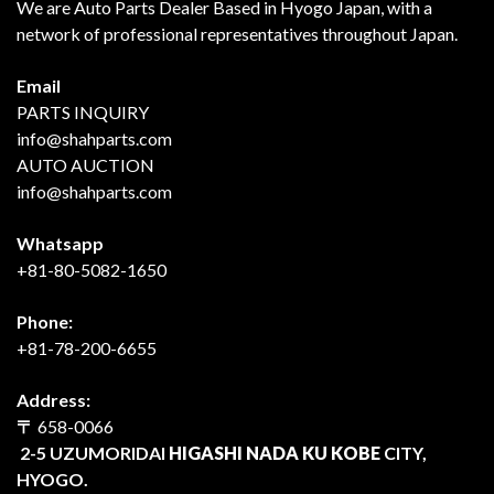
We are Auto Parts Dealer Based in Hyogo Japan, with a
network of professional representatives throughout Japan.
Email
PARTS INQUIRY
info@shahparts.com
AUTO AUCTION
info@shahparts.com
Whatsapp
+81-80-5082-1650
Phone:
+81-78-200-6655
Address:
〒
658-0066
2-5 UZUMORIDAI
HIGASHI NADA KU KOBE
CITY,
HYOGO.