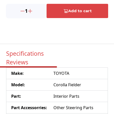
1
Add to cart
Specifications
Reviews
Make
:
TOYOTA
Model
:
Corolla Fielder
Part
:
Interior Parts
Part Accessorries
:
Other Steering Parts