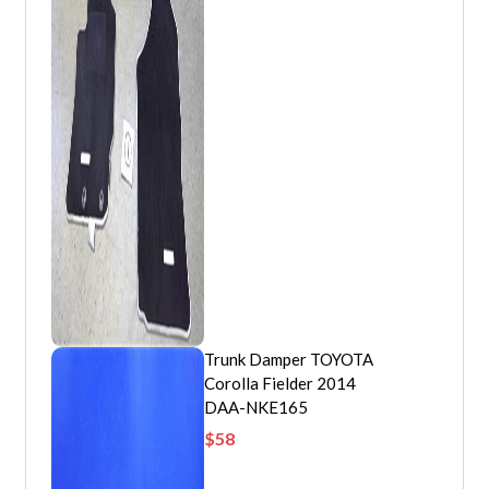
Trunk Damper TOYOTA
Corolla Fielder 2014
DAA-NKE165
$
58