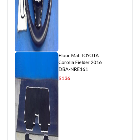
Floor Mat TOYOTA
Corolla Fielder 2016
DBA-NRE161
$
136