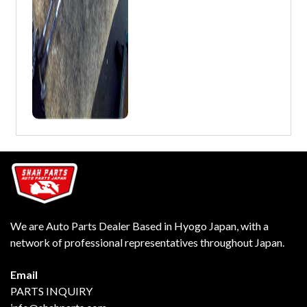
We are Auto Parts Dealer Based in Hyogo Japan, with a
network of professional representatives throughout Japan.
Email
PARTS INQUIRY