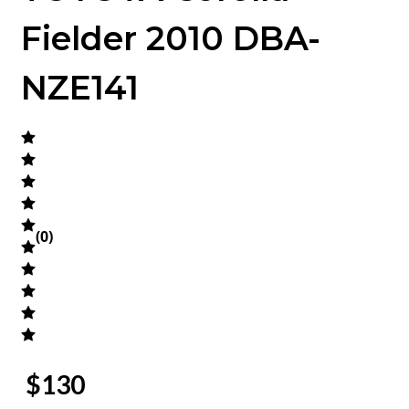
Fielder 2010 DBA-
NZE141
(
0
)
$
130