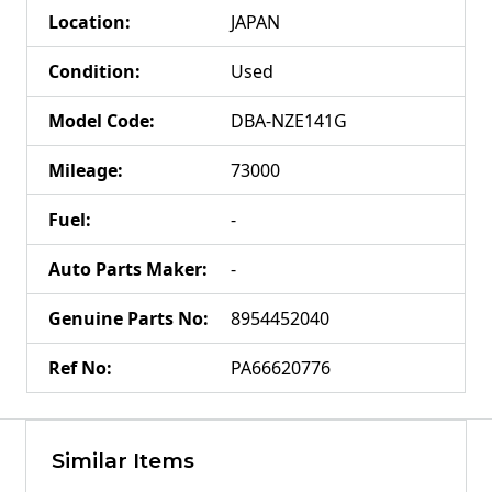
Location
:
JAPAN
Condition
:
Used
Model Code
:
DBA-NZE141G
Mileage
:
73000
Fuel
:
-
Auto Parts Maker
:
-
Genuine Parts No
:
8954452040
Ref No
:
PA66620776
Similar Items