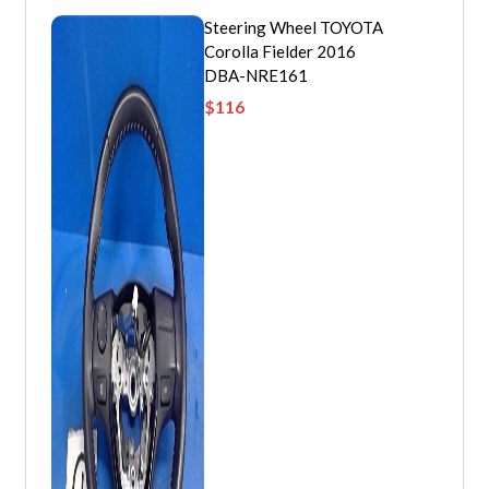
Steering Wheel TOYOTA
Corolla Fielder 2016
DBA-NRE161
$
116