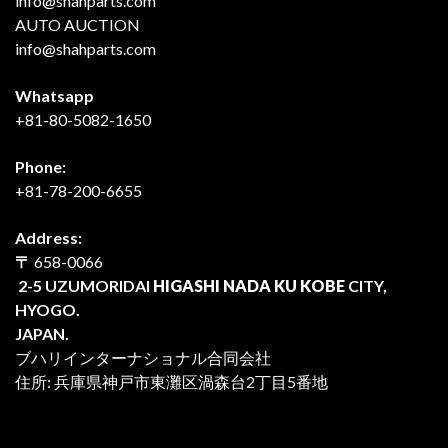
info@shahparts.com
AUTO AUCTION
info@shahparts.com
Whatsapp
+81-80-5082-1650
Phone:
+81-78-200-6655
Address:
〒
658-0066
2-5 UZUMORIDAI
HIGASHI NADA KU KOBE
CITY,
HYOGO.
JAPAN.
ブハリインターナショナル合同会社
住所: 兵庫県神戸市東灘区渦森台2丁目5番地