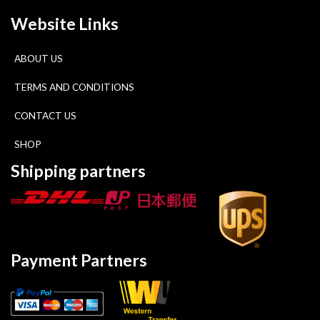
Website Links
ABOUT US
TERMS AND CONDITIONS
CONTACT US
SHOP
Shipping partners
Payment Partners