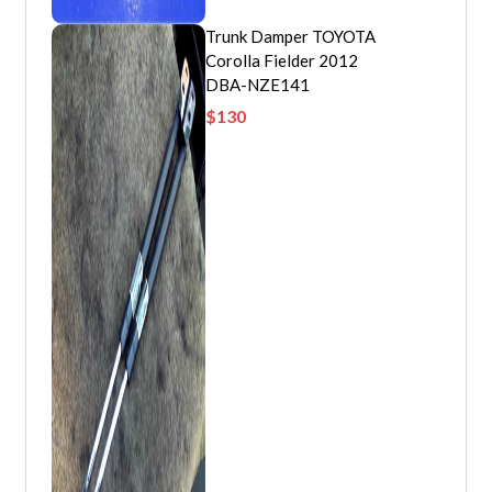
Trunk Damper TOYOTA
Corolla Fielder 2012
DBA-NZE141
$
130