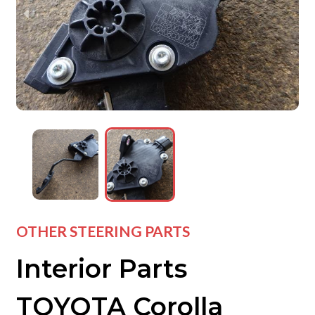
wejdfjqhd
wejdfjqhd
wejdfjqhd
OTHER STEERING PARTS
Interior Parts
TOYOTA Corolla