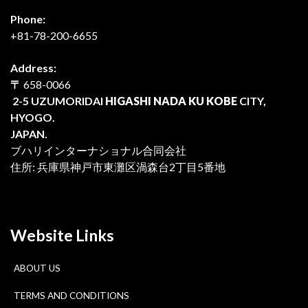
Phone:
+81-78-200-6655
Address:
〒
658-0066
2-5 UZUMORIDAI
HIGASHI NADA KU KOBE
CITY,
HYOGO.
JAPAN.
ブハリインターナショナル合同会社
住所: 兵庫県神戸市東灘区渦森台2丁目5番地
Website Links
ABOUT US
TERMS AND CONDITIONS