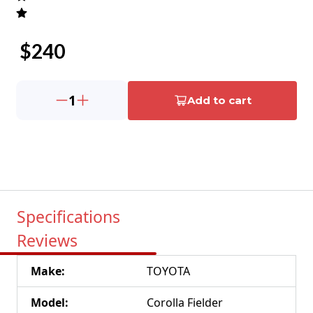
$
240
1
Add to cart
Specifications
Reviews
Make
:
TOYOTA
Model
:
Corolla Fielder