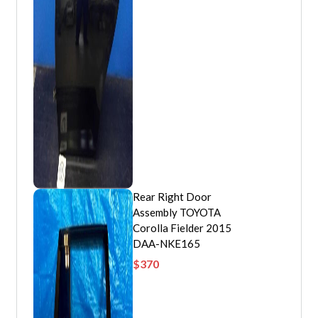
Rear Right Door
Assembly TOYOTA
Corolla Fielder 2015
DAA-NKE165
$
370