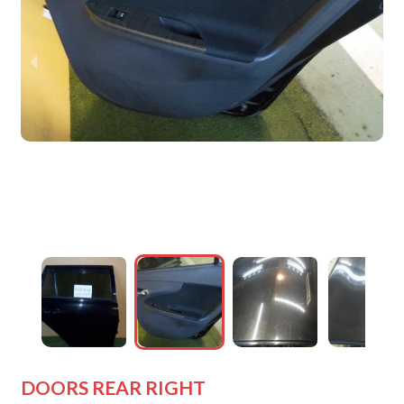
wejdfjqhd
wejdfjqhd
wejdfjqhd
wejdfjqhd
wejdfjqhd
DOORS REAR RIGHT