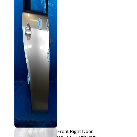
Front Right Door