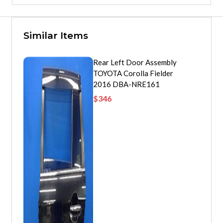
Similar Items
Rear Left Door Assembly
TOYOTA Corolla Fielder
2016 DBA-NRE161
$
346