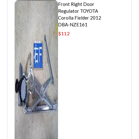
Front Right Door
Regulator TOYOTA
Corolla Fielder 2012
DBA-NZE161
$
112