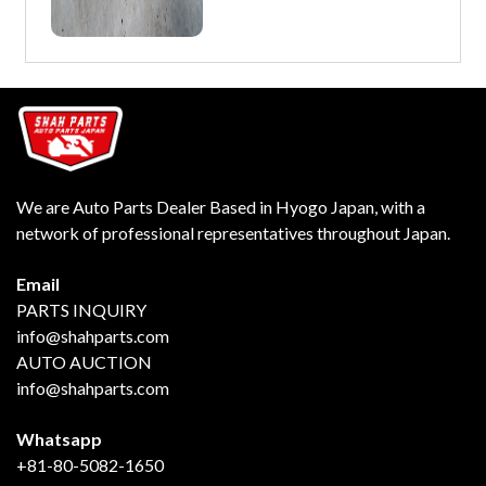
We are Auto Parts Dealer Based in Hyogo Japan, with a
network of professional representatives throughout Japan.
Email
PARTS INQUIRY
info@shahparts.com
AUTO AUCTION
info@shahparts.com
Whatsapp
+81-80-5082-1650