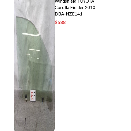
Windshield TOYOTA
Corolla Fielder 2010
DBA-NZE141
$
588