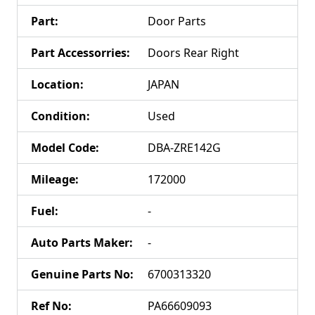
Part
:
Door Parts
Part Accessorries
:
Doors Rear Right
Location
:
JAPAN
Condition
:
Used
Model Code
:
DBA-ZRE142G
Mileage
:
172000
Fuel
:
-
Auto Parts Maker
:
-
Genuine Parts No
:
6700313320
Ref No
:
PA66609093