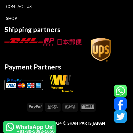
CONTACT US
SHOP
Shipping partners
Payment Partners
COPYRIGHT 2024 ©
SHAH PARTS JAPAN