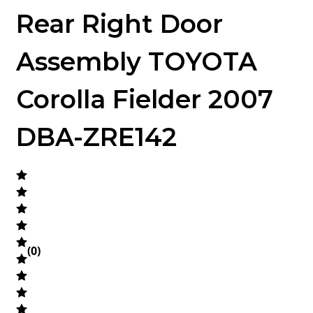
Rear Right Door
Assembly TOYOTA
Corolla Fielder 2007
DBA-ZRE142
(
0
)