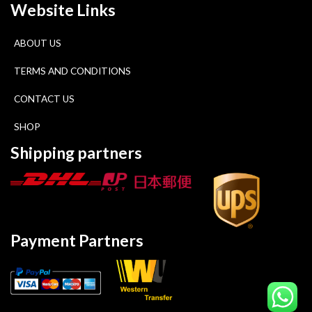
Website Links
ABOUT US
TERMS AND CONDITIONS
CONTACT US
SHOP
Shipping partners
Payment Partners