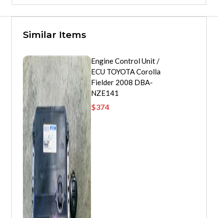
Similar Items
Engine Control Unit /
ECU TOYOTA Corolla
Fielder 2008 DBA-
NZE141
$
374