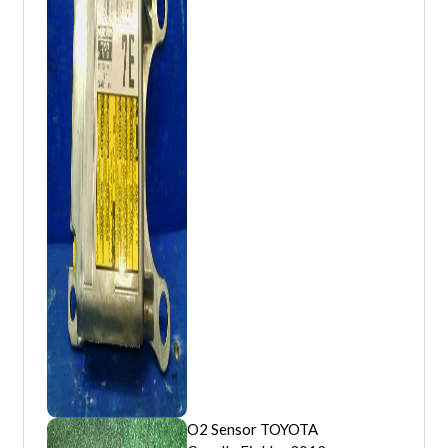
O2 Sensor TOYOTA