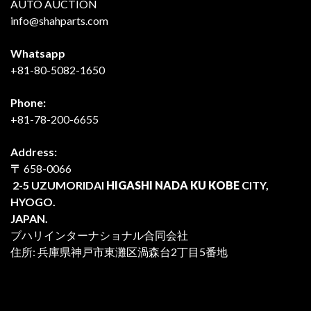
AUTO AUCTION
info@shahparts.com
Whatsapp
+81-80-5082-1650
Phone:
+81-78-200-6655
Address:
〒
658-0066
2-5 UZUMORIDAI
HIGASHI NADA KU KOBE
CITY,
HYOGO.
JAPAN.
ブハリインターナショナル合同会社
住所: 兵庫県神戸市東灘区渦森台2丁目5番地