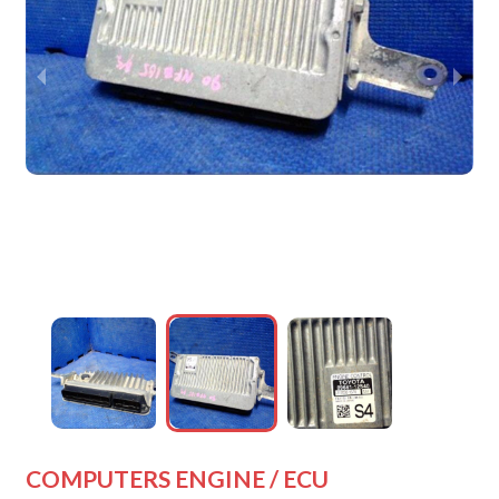
wejdfjqhd
wejdfjqhd
wejdfjqhd
wejdfjqhd
COMPUTERS ENGINE / ECU