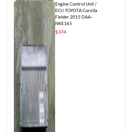
Engine Control Unit /
ECU TOYOTA Corolla
Fielder 2015 DAA-
NKE165
$
374