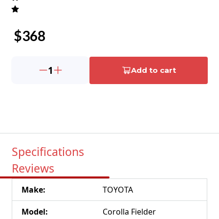
$
368
1
Add to cart
Specifications
Reviews
Make
:
TOYOTA
Model
:
Corolla Fielder