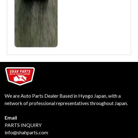
We are Auto Parts Dealer Based in Hyogo Japan, with a
network of professional representatives throughout Japan.
Email
PARTS INQUIRY
info@shahparts.com