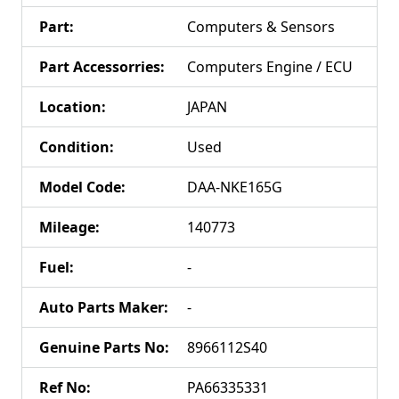
Part
:
Computers & Sensors
Part Accessorries
:
Computers Engine / ECU
Location
:
JAPAN
Condition
:
Used
Model Code
:
DAA-NKE165G
Mileage
:
140773
Fuel
:
-
Auto Parts Maker
:
-
Genuine Parts No
:
8966112S40
Ref No
:
PA66335331