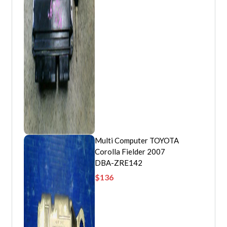
Multi Computer TOYOTA
Corolla Fielder 2007
DBA-ZRE142
$
136