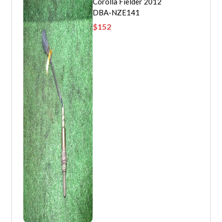
Corolla Fielder 2012
DBA-NZE141
$
152