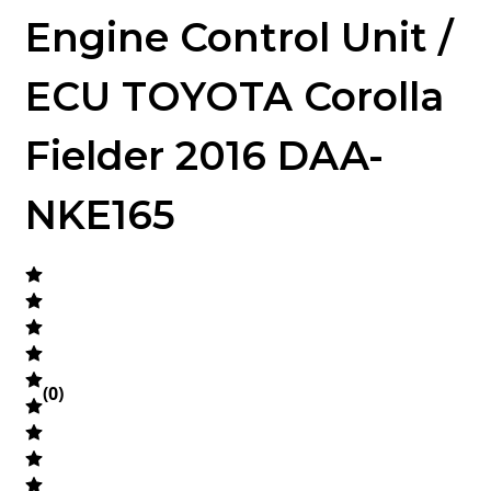
Engine Control Unit /
ECU TOYOTA Corolla
Fielder 2016 DAA-
NKE165
(
0
)