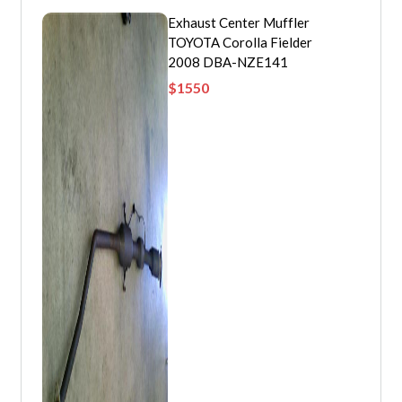
Exhaust Center Muffler
TOYOTA Corolla Fielder
2008 DBA-NZE141
$
1550