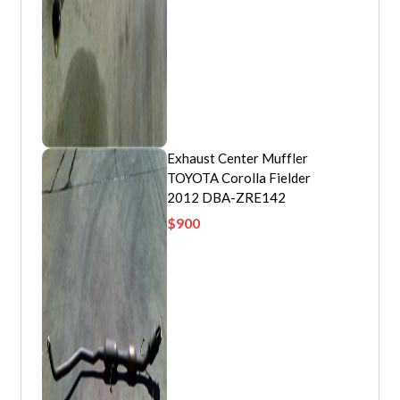
Exhaust Center Muffler
TOYOTA Corolla Fielder
2012 DBA-ZRE142
$
900