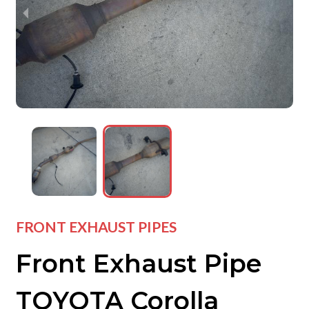
wejdfjqhd
wejdfjqhd
wejdfjqhd
FRONT EXHAUST PIPES
Front Exhaust Pipe
TOYOTA Corolla