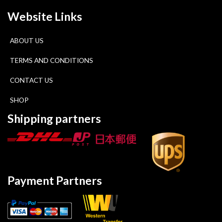
Website Links
ABOUT US
TERMS AND CONDITIONS
CONTACT US
SHOP
Shipping partners
Payment Partners