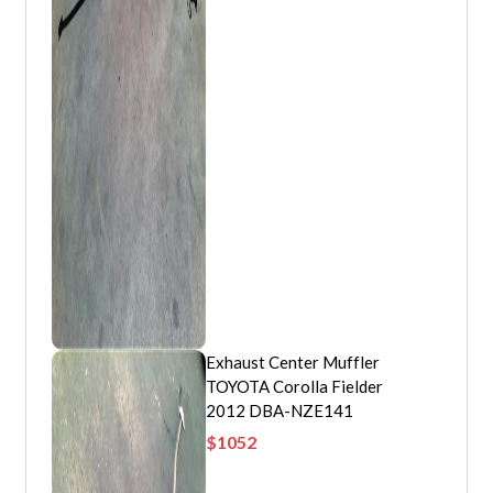
Exhaust Center Muffler
TOYOTA Corolla Fielder
2012 DBA-NZE141
$
1052