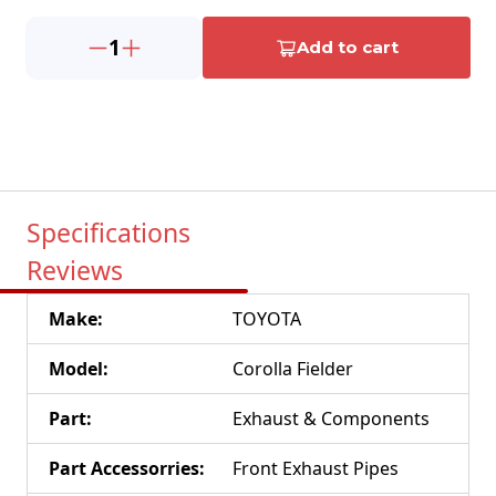
1
Add to cart
Specifications
Reviews
Make
:
TOYOTA
Model
:
Corolla Fielder
Part
:
Exhaust & Components
Part Accessorries
:
Front Exhaust Pipes