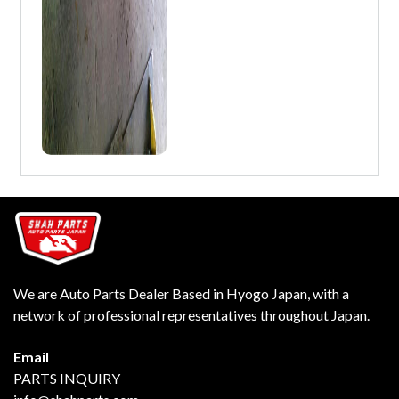
We are Auto Parts Dealer Based in Hyogo Japan, with a
network of professional representatives throughout Japan.
Email
PARTS INQUIRY