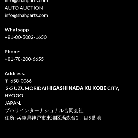
info@shahparts.com
AUTO AUCTION
info@shahparts.com
Whatsapp
+81-80-5082-1650
Phone:
+81-78-200-6655
Address:
〒
658-0066
2-5 UZUMORIDAI
HIGASHI NADA KU KOBE
CITY,
HYOGO.
JAPAN.
ブハリインターナショナル合同会社
住所: 兵庫県神戸市東灘区渦森台2丁目5番地