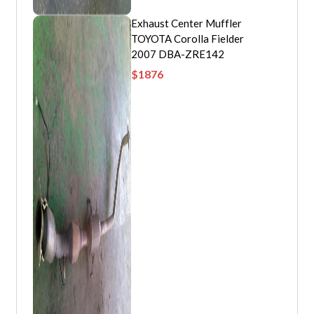
Exhaust Center Muffler
TOYOTA Corolla Fielder
2007 DBA-ZRE142
$
1876