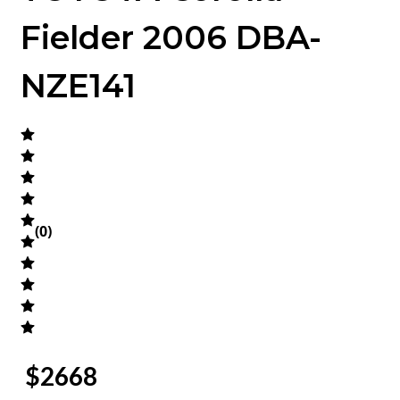
Fielder 2006 DBA-
NZE141
(
0
)
$
2668