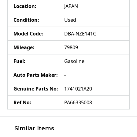
Location
:
JAPAN
Condition
:
Used
Model Code
:
DBA-NZE141G
Mileage
:
79809
Fuel
:
Gasoline
Auto Parts Maker
:
-
Genuine Parts No
:
1741021A20
Ref No
:
PA66335008
Similar Items