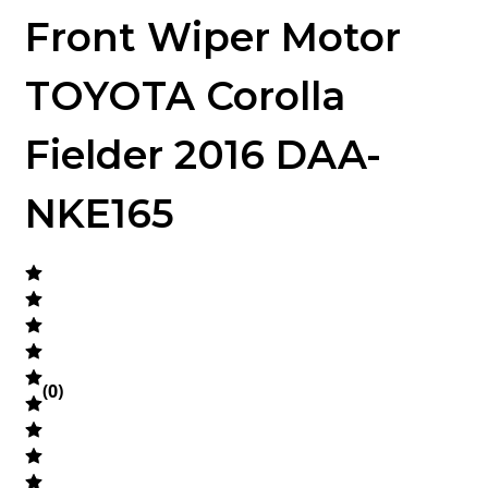
Front Wiper Motor
TOYOTA Corolla
Fielder 2016 DAA-
NKE165
(
0
)