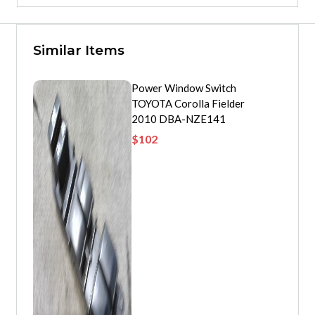
Similar Items
Power Window Switch
TOYOTA Corolla Fielder
2010 DBA-NZE141
$
102