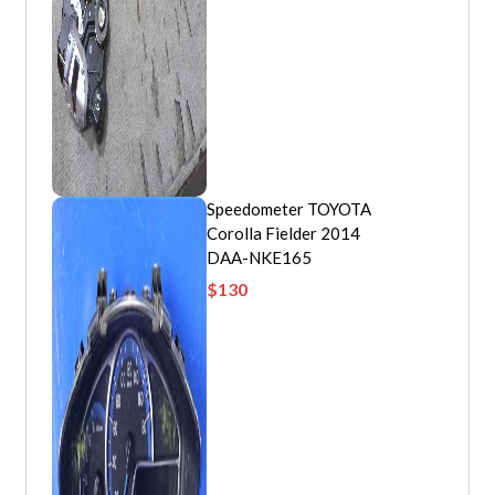
Speedometer TOYOTA
Corolla Fielder 2014
DAA-NKE165
$
130