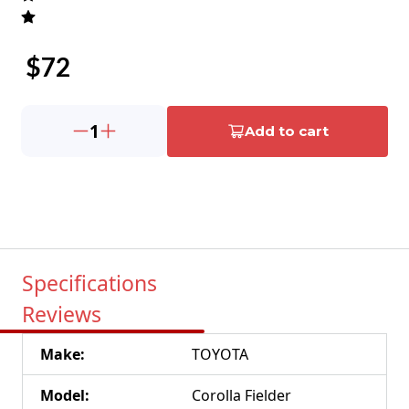
$
72
1
Add to cart
Specifications
Reviews
Make
:
TOYOTA
Model
:
Corolla Fielder