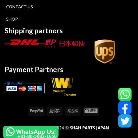
CONTACT US
SHOP
Shipping partners
Payment Partners
COPYRIGHT 2024 ©
SHAH PARTS JAPAN