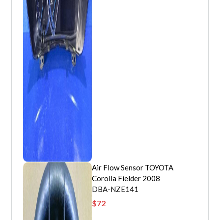
Air Flow Sensor TOYOTA
Corolla Fielder 2008
DBA-NZE141
$
72