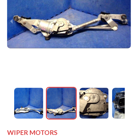
wejdfjqhd
wejdfjqhd
wejdfjqhd
wejdfjqhd
wejdfjqhd
WIPER MOTORS