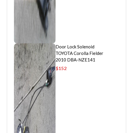
Door Lock Solenoid
TOYOTA Corolla Fielder
2010 DBA-NZE141
$
152