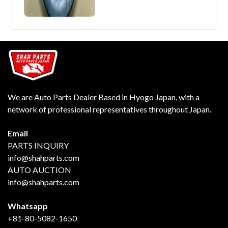
We are Auto Parts Dealer Based in Hyogo Japan, with a
network of professional representatives throughout Japan.
Email
PARTS INQUIRY
info@shahparts.com
AUTO AUCTION
info@shahparts.com
Whatsapp
+81-80-5082-1650