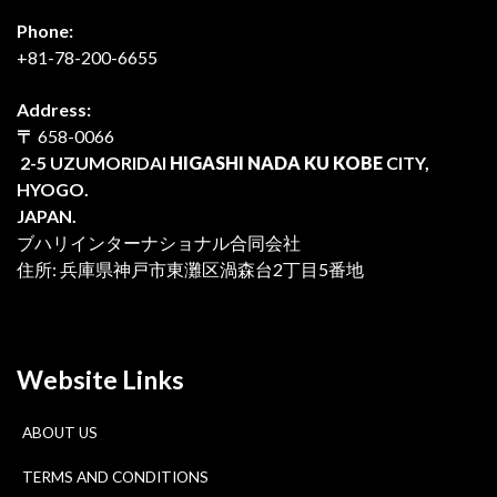
Phone:
+81-78-200-6655
Address:
〒
658-0066
2-5 UZUMORIDAI
HIGASHI NADA KU KOBE
CITY,
HYOGO.
JAPAN.
ブハリインターナショナル合同会社
住所: 兵庫県神戸市東灘区渦森台2丁目5番地
Website Links
ABOUT US
TERMS AND CONDITIONS