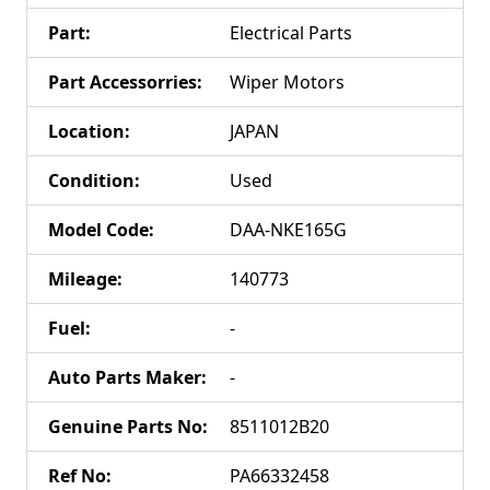
Part
:
Electrical Parts
Part Accessorries
:
Wiper Motors
Location
:
JAPAN
Condition
:
Used
Model Code
:
DAA-NKE165G
Mileage
:
140773
Fuel
:
-
Auto Parts Maker
:
-
Genuine Parts No
:
8511012B20
Ref No
:
PA66332458