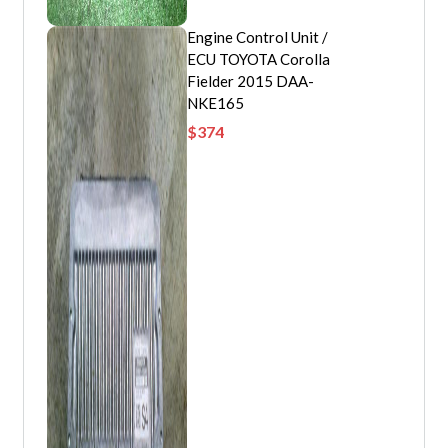
Engine Control Unit /
ECU TOYOTA Corolla
Fielder 2015 DAA-
NKE165
$
374