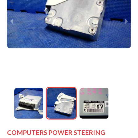
wejdfjqhd
wejdfjqhd
wejdfjqhd
wejdfjqhd
COMPUTERS POWER STEERING