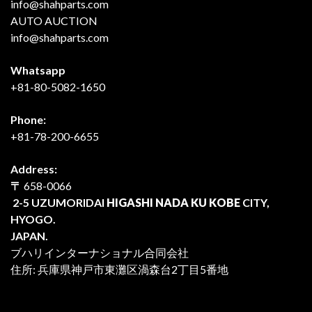
info@shahparts.com
AUTO AUCTION
info@shahparts.com
Whatsapp
+81-80-5082-1650
Phone:
+81-78-200-6655
Address:
〒
658-0066
2-5 UZUMORIDAI
HIGASHI NADA KU KOBE
CITY,
HYOGO.
JAPAN.
ブハリインターナショナル合同会社
住所: 兵庫県神戸市東灘区渦森台2丁目5番地