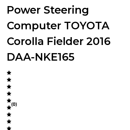
Power Steering
Computer TOYOTA
Corolla Fielder 2016
DAA-NKE165
(
0
)