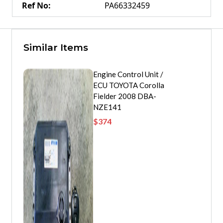
Ref No
:
PA66332459
Similar Items
Engine Control Unit /
ECU TOYOTA Corolla
Fielder 2008 DBA-
NZE141
$
374