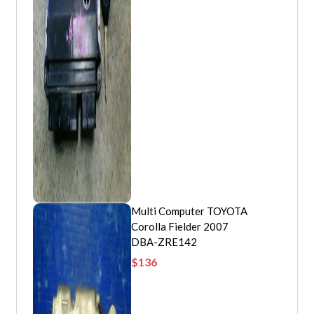
Multi Computer TOYOTA
Corolla Fielder 2007
DBA-ZRE142
$
136