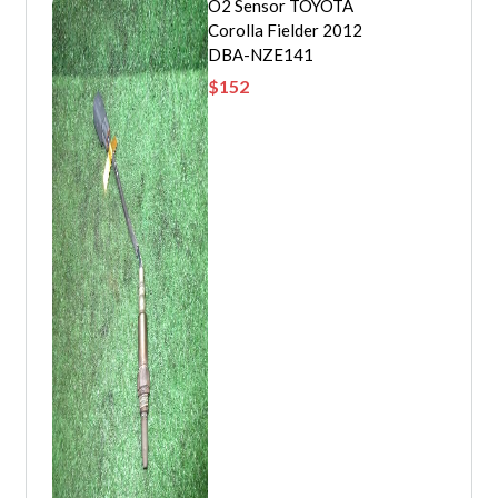
O2 Sensor TOYOTA
Corolla Fielder 2012
DBA-NZE141
$
152