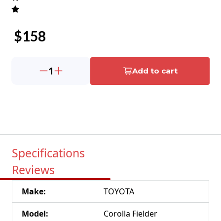
$
158
1
Add to cart
Specifications
Reviews
Make
:
TOYOTA
Model
:
Corolla Fielder