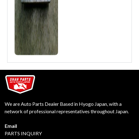
We are Auto Parts Dealer Based in Hyogo Japan, with a
network of professional representatives throughout Japan.
Email
PARTS INQUIRY