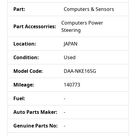
Part
:
Computers & Sensors
Computers Power
Part Accessorries
:
Steering
Location
:
JAPAN
Condition
:
Used
Model Code
:
DAA-NKE165G
Mileage
:
140773
Fuel
:
-
Auto Parts Maker
:
-
Genuine Parts No
:
-