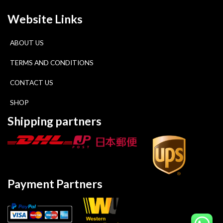
Website Links
ABOUT US
TERMS AND CONDITIONS
CONTACT US
SHOP
Shipping partners
Payment Partners