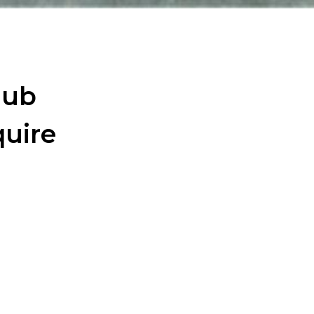
wejdfjqhd
Hub
uire