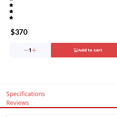
$
370
1
Add to cart
Specifications
Reviews