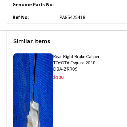
Genuine Parts No
:
-
Ref No
:
PA85425418
Similar Items
Rear Right Brake Caliper
TOYOTA Esquire 2018
DBA-ZRR85
$
130