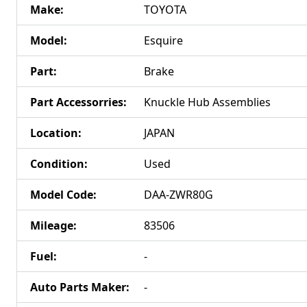
Make
:
TOYOTA
Model
:
Esquire
Part
:
Brake
Part Accessorries
:
Knuckle Hub Assemblies
Location
:
JAPAN
Condition
:
Used
Model Code
:
DAA-ZWR80G
Mileage
:
83506
Fuel
:
-
Auto Parts Maker
:
-