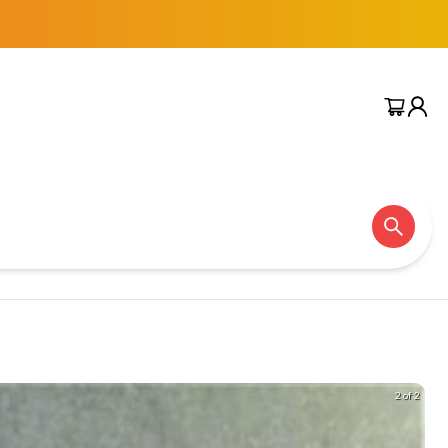
2 of 2