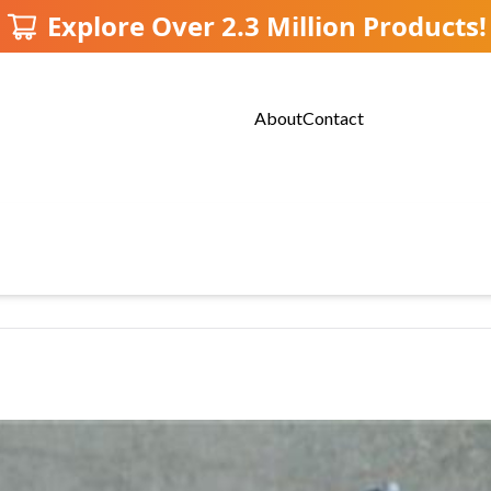
Explore Over 2.3 Million Products!
About
Contact