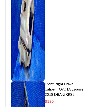
Front Right Brake
Caliper TOYOTA Esquire
2018 DBA-ZRR85
$
130