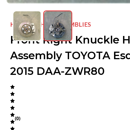
KNUCKLE HUB ASSEMBLIES
Front Right Knuckle 
wejdfjqhd
wejdfjqhd
Assembly TOYOTA Esq
2015 DAA-ZWR80
(
0
)