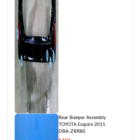
Rear Bumper Assembly
TOYOTA Esquire 2015
DBA-ZRR80
$
468