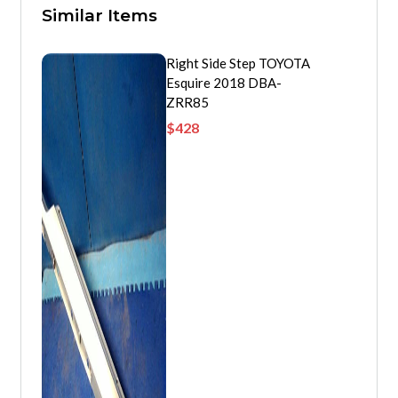
Similar Items
Right Side Step TOYOTA
Esquire 2018 DBA-
ZRR85
$
428