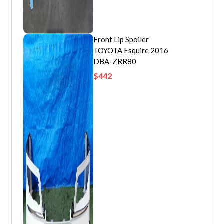
Front Lip Spoiler
TOYOTA Esquire 2016
DBA-ZRR80
$
442