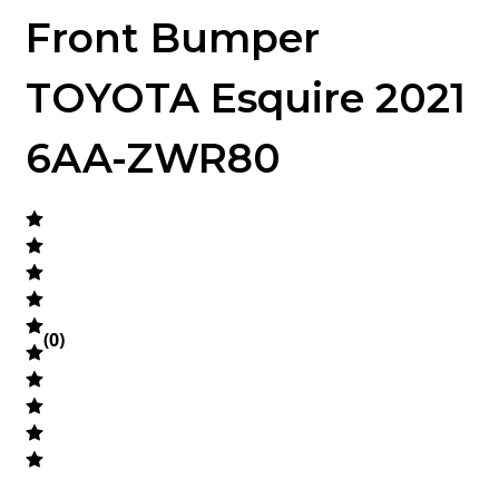
Front Bumper
TOYOTA Esquire 2021
6AA-ZWR80
(
0
)