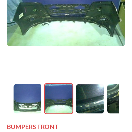
wejdfjqhd
wejdfjqhd
wejdfjqhd
wejdfjqhd
wejdfjqhd
BUMPERS FRONT