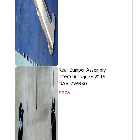
Rear Bumper Assembly
TOYOTA Esquire 2015
DAA-ZWR80
$
306