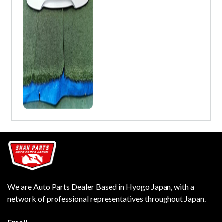
We are Auto Parts Dealer Based in Hyogo Japan, with a
network of professional representatives throughout Japan.
Email