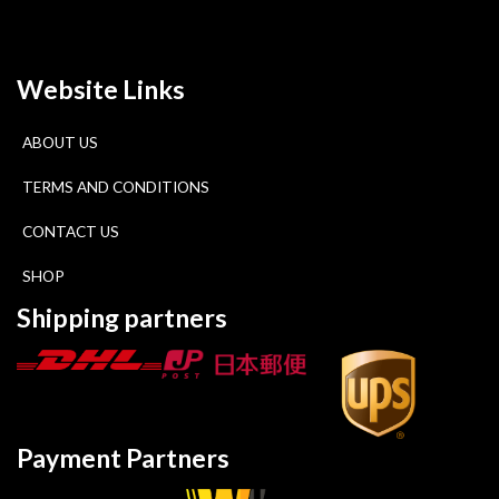
Website Links
ABOUT US
TERMS AND CONDITIONS
CONTACT US
SHOP
Shipping partners
Payment Partners