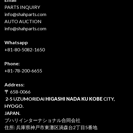
PARTS INQUIRY
info@shahparts.com
AUTO AUCTION
info@shahparts.com
Whatsapp
+81-80-5082-1650
Phone:
+81-78-200-6655
Address:
〒
658-0066
2-5 UZUMORIDAI
HIGASHI NADA KU KOBE
CITY,
HYOGO.
JAPAN.
ブハリインターナショナル合同会社
住所: 兵庫県神戸市東灘区渦森台2丁目5番地