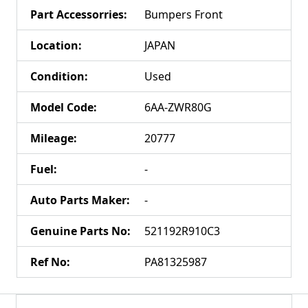
Part Accessorries
:
Bumpers Front
Location
:
JAPAN
Condition
:
Used
Model Code
:
6AA-ZWR80G
Mileage
:
20777
Fuel
:
-
Auto Parts Maker
:
-
Genuine Parts No
:
521192R910C3
Ref No
:
PA81325987