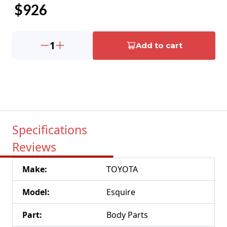
$
926
1
Add to cart
Specifications
Reviews
Make
:
TOYOTA
Model
:
Esquire
Part
:
Body Parts